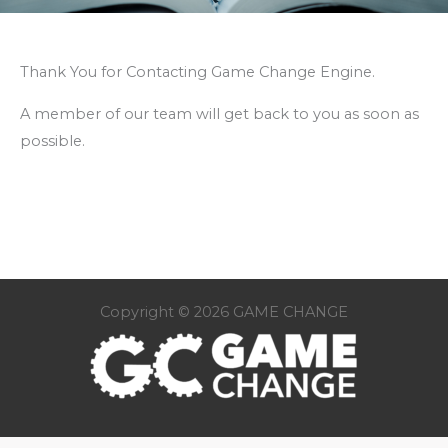
Thank You for Contacting Game Change Engine.
A member of our team will get back to you as soon as
possible.
Copyright © 2026 GAME CHANGE