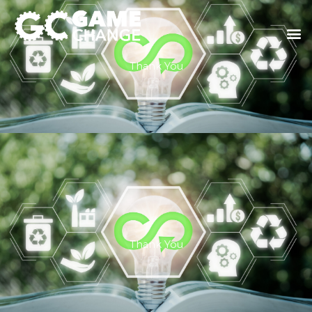
Skip
to
content
Thank You
Thank You