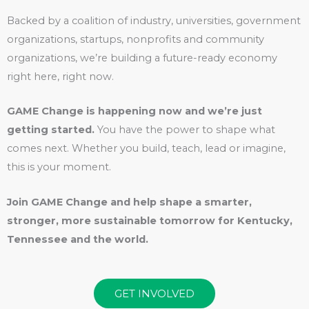
Backed by a coalition of industry, universities, government
organizations, startups, nonprofits and community
organizations, we’re building a future-ready economy
right here, right now.
GAME Change is happening now and we’re just
getting started.
You have the power to shape what
comes next. Whether you build, teach, lead or imagine,
this is your moment.
Join GAME Change and help shape a smarter,
stronger, more sustainable tomorrow for Kentucky,
Tennessee and the world.
GET INVOLVED