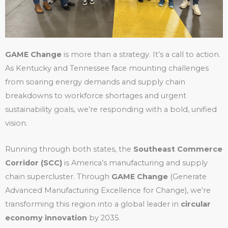
GAME Change
is more than a strategy. It’s a call to action.
As Kentucky and Tennessee face mounting challenges
from soaring energy demands and supply chain
breakdowns to workforce shortages and urgent
sustainability goals, we’re responding with a bold, unified
vision.
Running through both states, the
Southeast Commerce
Corridor (SCC)
is America’s manufacturing and supply
chain supercluster. Through
GAME Change
(Generate
Advanced Manufacturing Excellence for Change), we’re
transforming this region into a global leader in
circular
economy innovation
by 2035.